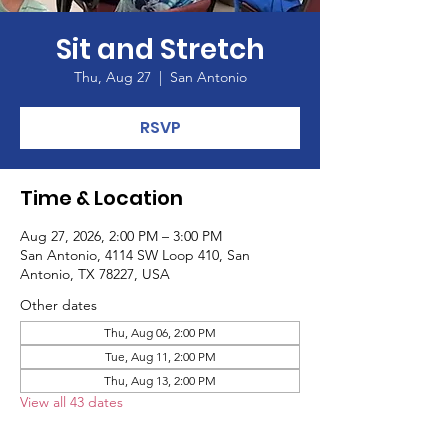
Sit and Stretch
Thu, Aug 27
  |  
San Antonio
RSVP
Time & Location
Aug 27, 2026, 2:00 PM – 3:00 PM
San Antonio, 4114 SW Loop 410, San
Antonio, TX 78227, USA
Other dates
Thu, Aug 06, 2:00 PM
Tue, Aug 11, 2:00 PM
Thu, Aug 13, 2:00 PM
View all 43 dates