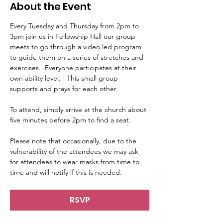
About the Event
Every Tuesday and Thursday from 2pm to 
3pm join us in Fellowship Hall our group 
meets to go through a video led program 
to guide them on a series of stretches and 
exercises.  Everyone participates at their 
own ability level.   This small group 
supports and prays for each other.     
To attend, simply arrive at the church about 
five minutes before 2pm to find a seat.   
Please note that occasionally, due to the 
vulnerability of the attendees we may ask 
for attendees to wear masks from time to 
time and will notify if this is needed.
RSVP