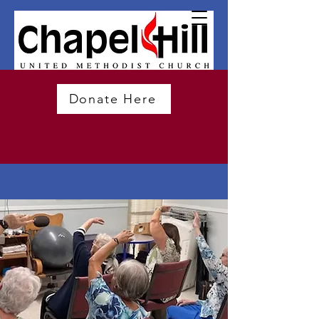
Donate Here