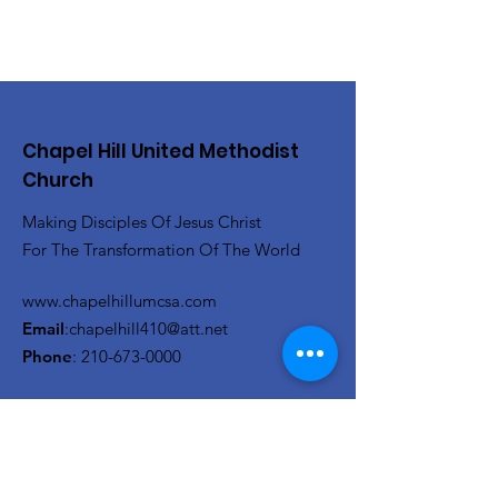
Chapel Hill United Methodist
Church
Making Disciples Of Jesus Christ
For The Transformation Of The World
www.chapelhillumcsa.com
Email
:
chapelhill410@att.net
Phone
:
210-673-0000
Link to the Annual Giving
Form