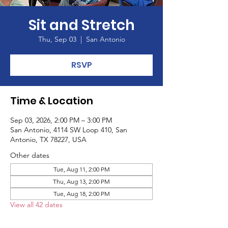
Sit and Stretch
Thu, Sep 03
  |  
San Antonio
RSVP
Time & Location
Sep 03, 2026, 2:00 PM – 3:00 PM
San Antonio, 4114 SW Loop 410, San
Antonio, TX 78227, USA
Other dates
Tue, Aug 11, 2:00 PM
Thu, Aug 13, 2:00 PM
Tue, Aug 18, 2:00 PM
View all 42 dates