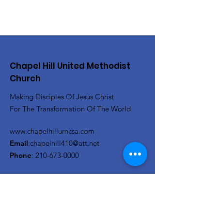
Chapel Hill United Methodist
Church
Making Disciples Of Jesus Christ
For The Transformation Of The World
www.chapelhillumcsa.com
Email
:
chapelhill410@att.net
Phone
:
210-673-0000
Link to the Annual Giving
Form