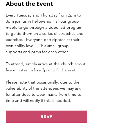
About the Event
Every Tuesday and Thursday from 2pm to 
3pm join us in Fellowship Hall our group 
meets to go through a video led program 
to guide them on a series of stretches and 
exercises.  Everyone participates at their 
own ability level.   This small group 
supports and prays for each other.     
To attend, simply arrive at the church about 
five minutes before 2pm to find a seat.   
Please note that occasionally, due to the 
vulnerability of the attendees we may ask 
for attendees to wear masks from time to 
time and will notify if this is needed.
RSVP