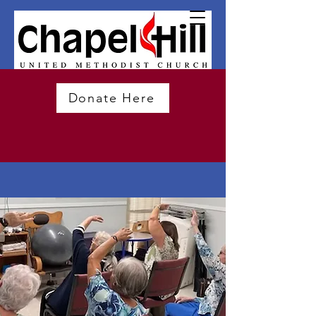
Donate Here