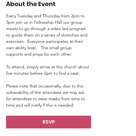
About the Event
Every Tuesday and Thursday from 2pm to 
3pm join us in Fellowship Hall our group 
meets to go through a video led program 
to guide them on a series of stretches and 
exercises.  Everyone participates at their 
own ability level.   This small group 
supports and prays for each other.     
To attend, simply arrive at the church about 
five minutes before 2pm to find a seat.   
Please note that occasionally, due to the 
vulnerability of the attendees we may ask 
for attendees to wear masks from time to 
time and will notify if this is needed.
RSVP