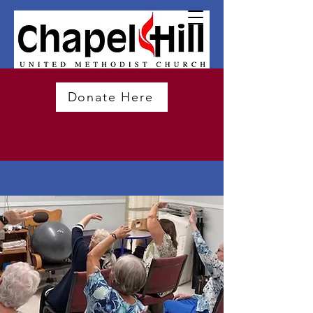
Donate Here