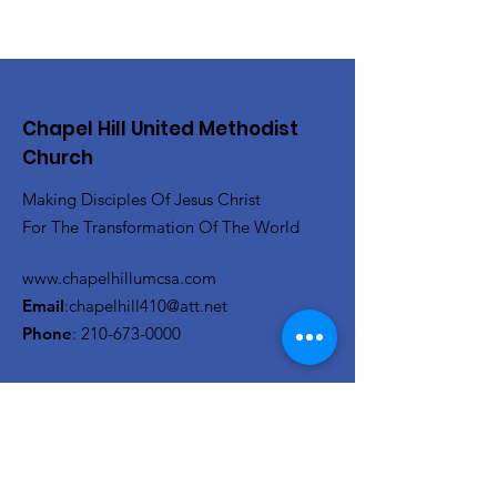
Chapel Hill United Methodist
Church
Making Disciples Of Jesus Christ
For The Transformation Of The World
www.chapelhillumcsa.com
Email
:
chapelhill410@att.net
Phone
:
210-673-0000
Link to the Annual Giving
Form