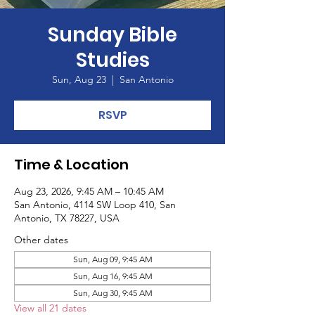
Sunday Bible
Studies
Sun, Aug 23
  |  
San Antonio
RSVP
Time & Location
Aug 23, 2026, 9:45 AM – 10:45 AM
San Antonio, 4114 SW Loop 410, San
Antonio, TX 78227, USA
Other dates
Sun, Aug 09, 9:45 AM
Sun, Aug 16, 9:45 AM
Sun, Aug 30, 9:45 AM
View all 21 dates