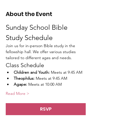
About the Event
Sunday School Bible 
Study Schedule
Join us for in-person Bible study in the 
fellowship hall. We offer various studies 
tailored to different ages and needs.
Class Schedule
Children and Youth:
 Meets at 9:45 AM
Theophilus:
 Meets at 9:45 AM
Agape:
 Meets at 10:00 AM
Read More >
RSVP