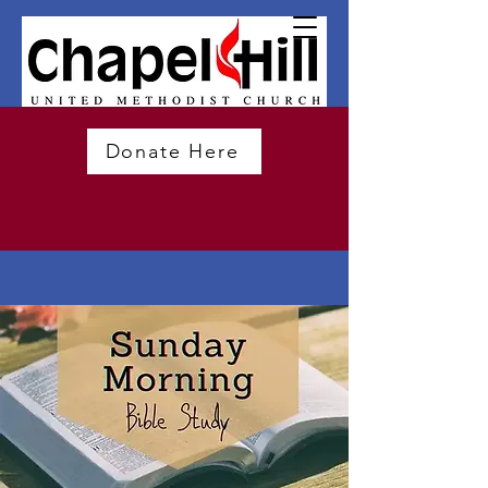
Donate Here