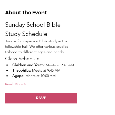
About the Event
Sunday School Bible 
Study Schedule
Join us for in-person Bible study in the 
fellowship hall. We offer various studies 
tailored to different ages and needs.
Class Schedule
Children and Youth:
 Meets at 9:45 AM
Theophilus:
 Meets at 9:45 AM
Agape:
 Meets at 10:00 AM
Read More >
RSVP