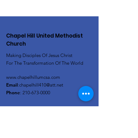
Chapel Hill United Methodist
Church
Making Disciples Of Jesus Christ
For The Transformation Of The World
www.chapelhillumcsa.com
Email
:
chapelhill410@att.net
Phone
:
210-673-0000
Link to the Annual Giving
Form