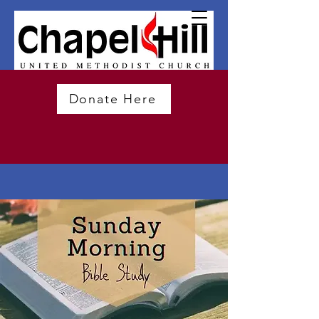
Donate Here