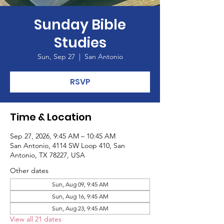
Sunday Bible
Studies
Sun, Sep 27
  |  
San Antonio
RSVP
Time & Location
Sep 27, 2026, 9:45 AM – 10:45 AM
San Antonio, 4114 SW Loop 410, San
Antonio, TX 78227, USA
Other dates
Sun, Aug 09, 9:45 AM
Sun, Aug 16, 9:45 AM
Sun, Aug 23, 9:45 AM
View all 21 dates