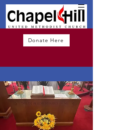
Donate Here