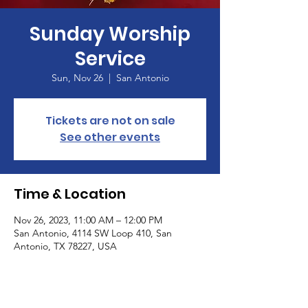
Sunday Worship
Service
Sun, Nov 26
  |  
San Antonio
Tickets are not on sale
See other events
Time & Location
Nov 26, 2023, 11:00 AM – 12:00 PM
San Antonio, 4114 SW Loop 410, San
Antonio, TX 78227, USA