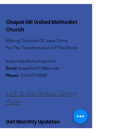
Chapel Hill United Methodist
Church
Making Disciples Of Jesus Christ
For The Transformation Of The World
www.chapelhillumcsa.com
Email
:
chapelhill410@att.net
Phone
:
210-673-0000
Link to the Annual Giving
Form
Get Monthly Updates