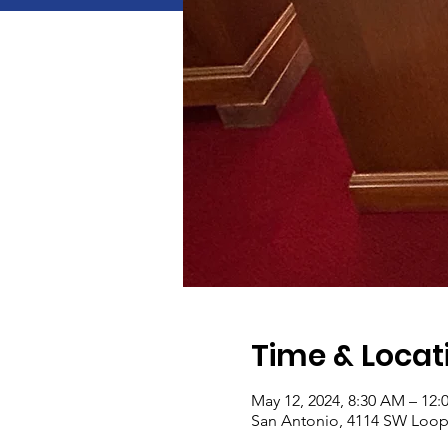
Time & Locat
May 12, 2024, 8:30 AM – 12:
San Antonio, 4114 SW Loop 