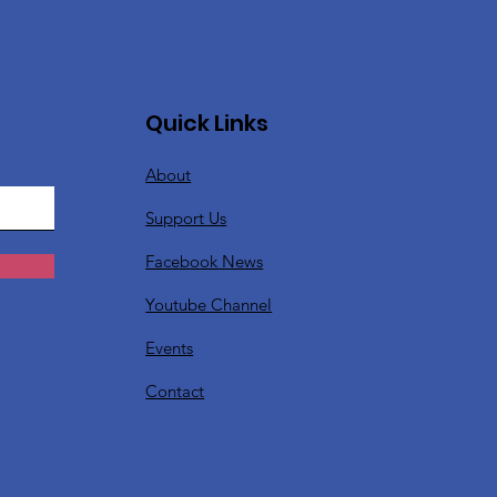
Quick Links
About
Support Us
Facebook News
Youtube Channel
Events
Contact