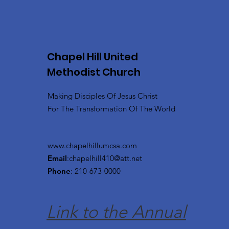
Chapel Hill United
Methodist Church
Making Disciples Of Jesus Christ
For The Transformation Of The World
www.chapelhillumcsa.com
Email
:
chapelhill410@att.net
Phone
: 210-673-0000
Link to the Annual