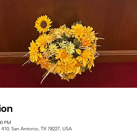
ion
00 PM
410, San Antonio, TX 78227, USA