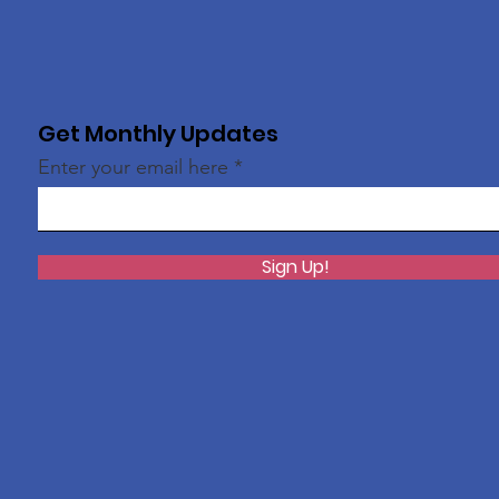
Get Monthly Updates
Enter your email here
Sign Up!