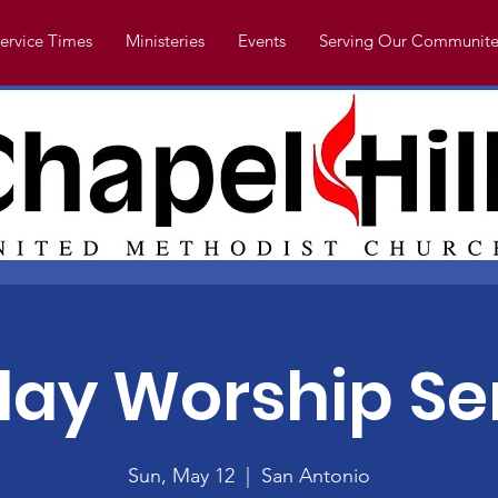
ervice Times
Ministeries
Events
Serving Our Communite
ay Worship Se
Sun, May 12
  |  
San Antonio