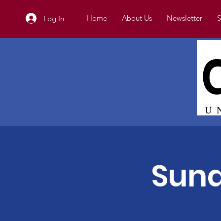
Home
About Us
Newsletter
S
Log In
Sund