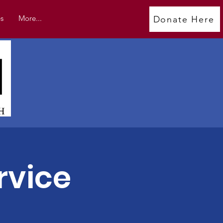
s
More...
Donate Here
rvice