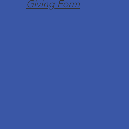
Giving Form