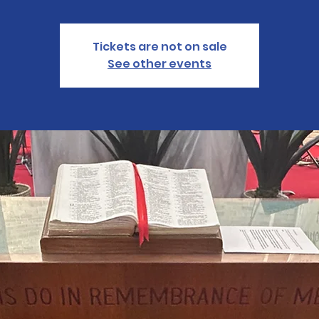
Tickets are not on sale
See other events