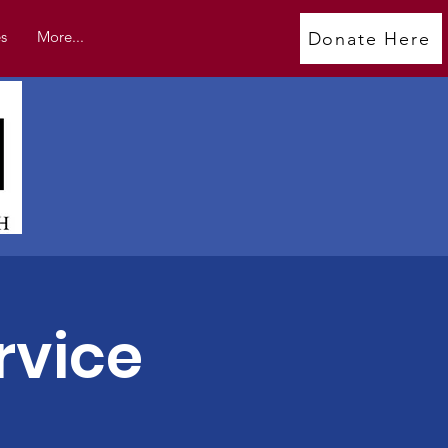
s
More...
Donate Here
rvice