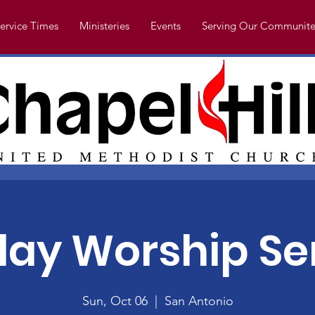
ervice Times
Ministeries
Events
Serving Our Communite
ay Worship Se
Sun, Oct 06
  |  
San Antonio