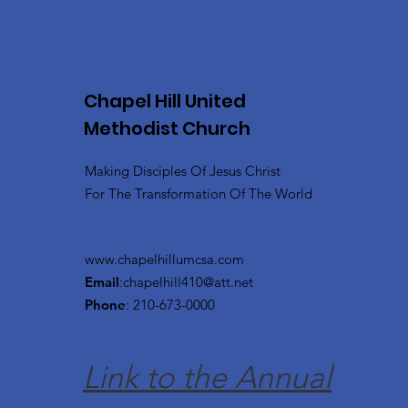
Chapel Hill United
Methodist Church
Making Disciples Of Jesus Christ
For The Transformation Of The World
www.chapelhillumcsa.com
Email
:
chapelhill410@att.net
Phone
: 210-673-0000
Link to the Annual