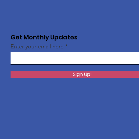
Get Monthly Updates
Enter your email here
Sign Up!