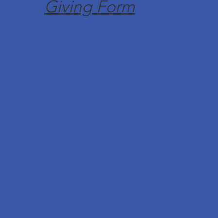
Giving Form