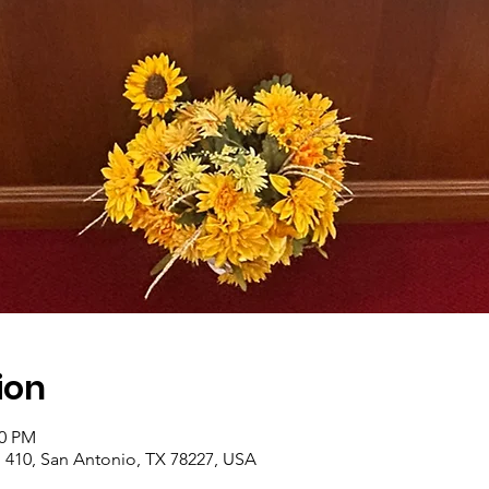
ion
00 PM
410, San Antonio, TX 78227, USA