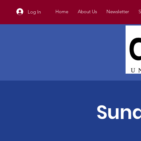
Home
About Us
Newsletter
S
Log In
Sund