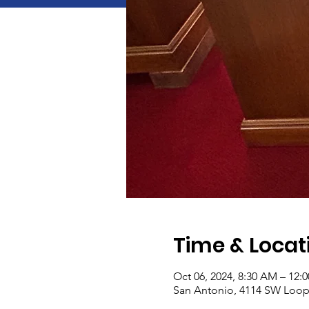
Time & Locat
Oct 06, 2024, 8:30 AM – 12:
San Antonio, 4114 SW Loop 