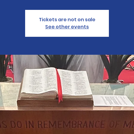
Tickets are not on sale
See other events