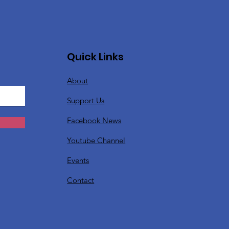
Quick Links
About
Support Us
Facebook News
Youtube Channel
Events
Contact