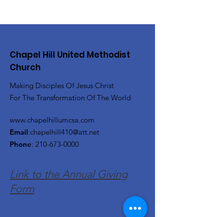
Chapel Hill United Methodist
Church
Making Disciples Of Jesus Christ
For The Transformation Of The World
www.chapelhillumcsa.com
Email
:
chapelhill410@att.net
Phone
:
210-673-0000
Link to the Annual Giving
Form