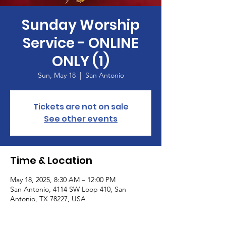
Sunday Worship
Service - ONLINE
ONLY (1)
Sun, May 18
  |  
San Antonio
Tickets are not on sale
See other events
Time & Location
May 18, 2025, 8:30 AM – 12:00 PM
San Antonio, 4114 SW Loop 410, San
Antonio, TX 78227, USA