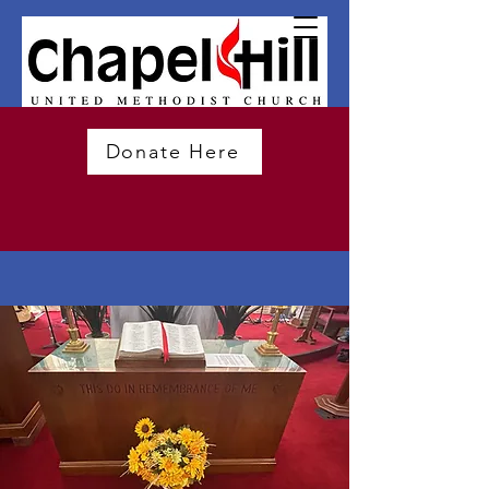
Donate Here