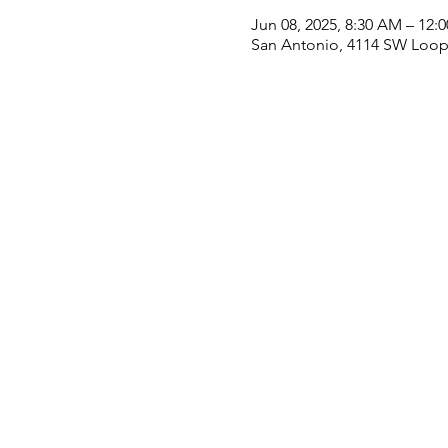
Jun 08, 2025, 8:30 AM – 12:
San Antonio, 4114 SW Loop 