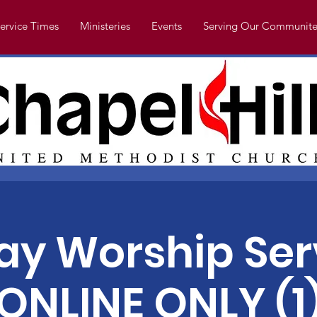
ervice Times
Ministeries
Events
Serving Our Communite
y Worship Ser
ONLINE ONLY (1