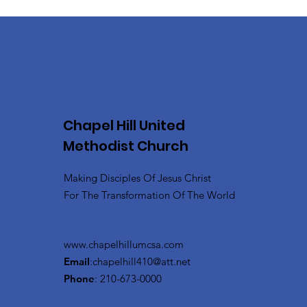
Chapel Hill United
Methodist Church
Making Disciples Of Jesus Christ
For The Transformation Of The World
www.chapelhillumcsa.com
Email
:
chapelhill410@att.net
Phone
: 210-673-0000