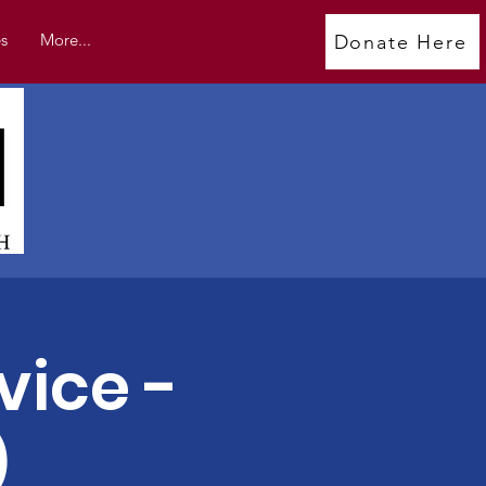
s
More...
Donate Here
vice -
)