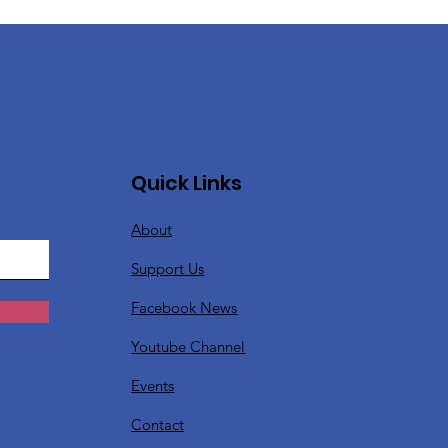
Quick Links
About
Support Us
Facebook News
Youtube Channel
Events
Contact