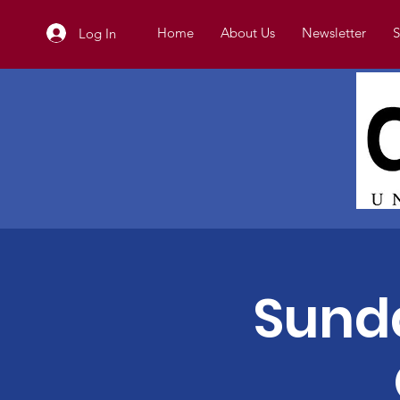
Home
About Us
Newsletter
S
Log In
Sunda