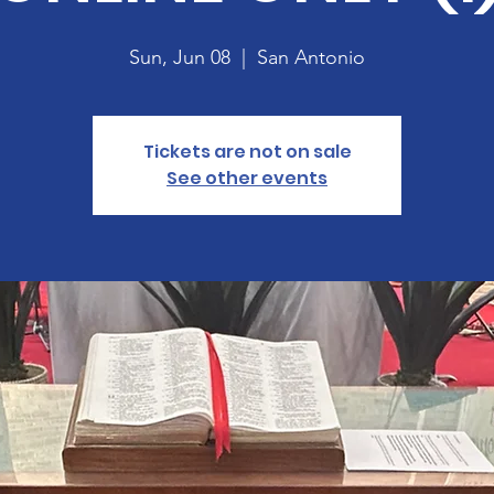
Sun, Jun 08
  |  
San Antonio
Tickets are not on sale
See other events