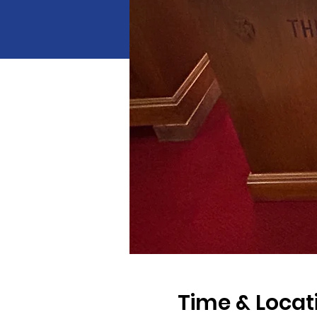
Time & Locat