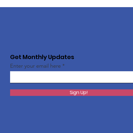
Get Monthly Updates
Enter your email here
Sign Up!