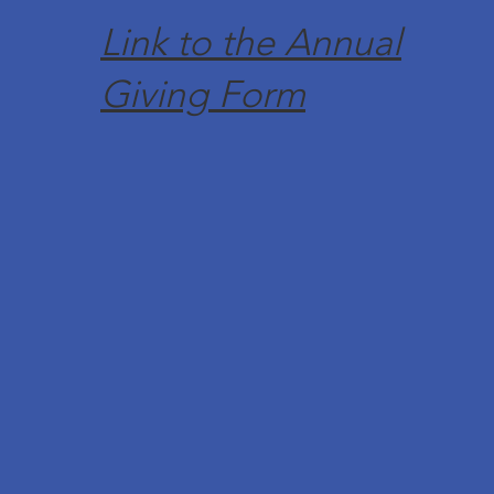
Link to the Annual
Giving Form