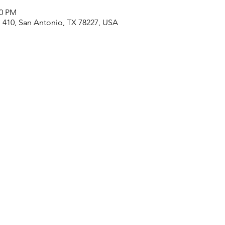
00 PM
410, San Antonio, TX 78227, USA