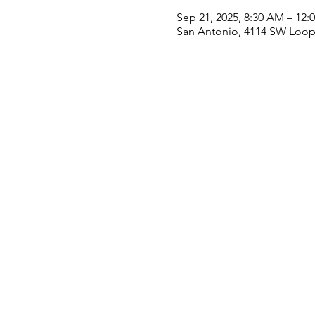
Sep 21, 2025, 8:30 AM – 12:
San Antonio, 4114 SW Loop 