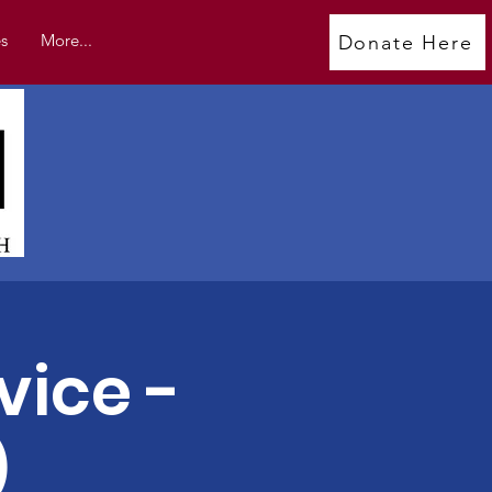
s
More...
Donate Here
vice -
)