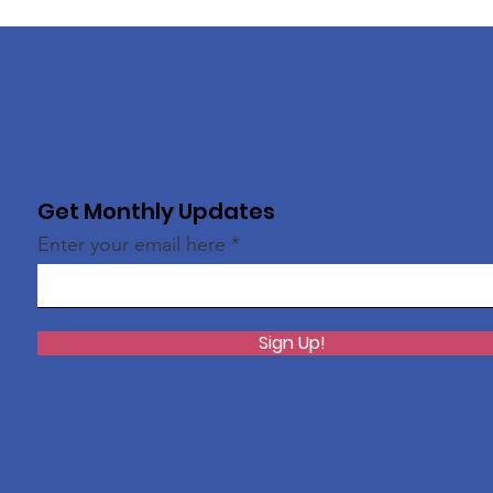
Get Monthly Updates
Enter your email here
Sign Up!