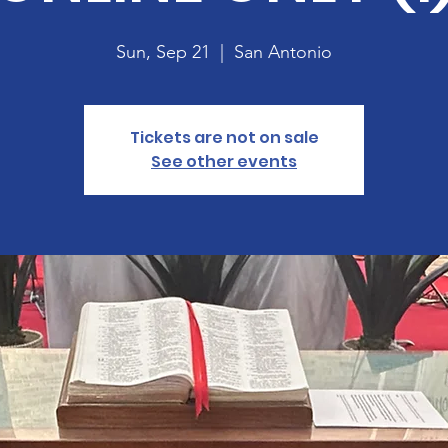
Sun, Sep 21
  |  
San Antonio
Tickets are not on sale
See other events