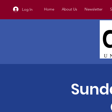
Home
About Us
Newsletter
S
Log In
Sunda