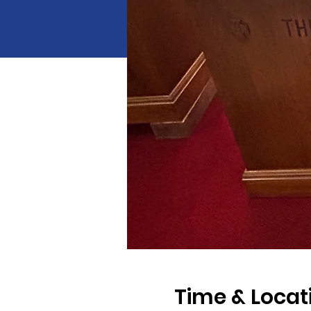
Time & Locat