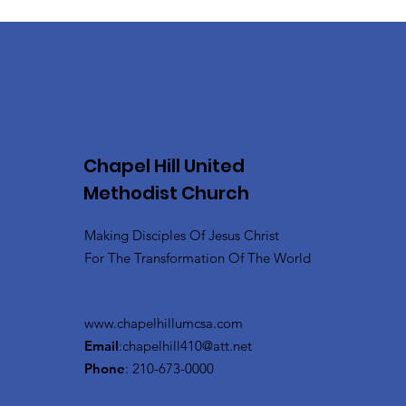
Chapel Hill United
Methodist Church
Making Disciples Of Jesus Christ
For The Transformation Of The World
www.chapelhillumcsa.com
Email
:
chapelhill410@att.net
Phone
: 210-673-0000