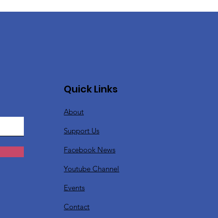
Quick Links
About
Support Us
Facebook News
Youtube Channel
Events
Contact