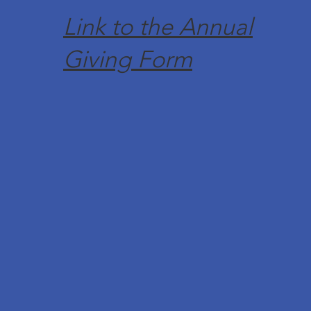
Link to the Annual
Giving Form