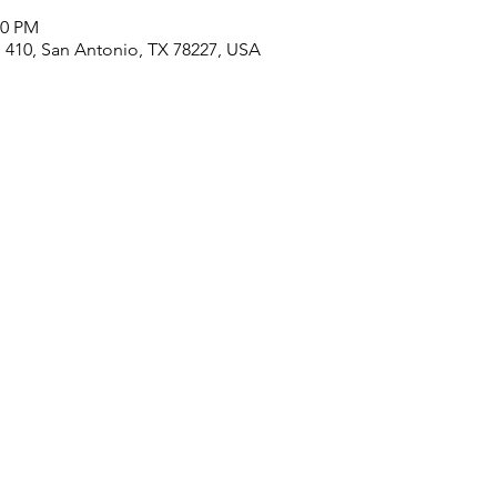
00 PM
410, San Antonio, TX 78227, USA