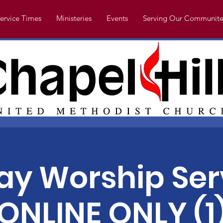
ervice Times
Ministeries
Events
Serving Our Communite
y Worship Ser
ONLINE ONLY (1