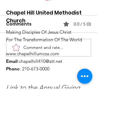
Chapel Hill United Methodist
Church
Comments
0.0 / 5 (0)
Making Disciples Of Jesus Christ
For The Transformation Of The World
Comment and rate...
What's Happening at
Upcoming Ch
www.chapelhillumcsa.com
Chapel Hill UMC —
Events You Do
Email
:
chapelhill410@att.net
June 2026
to Miss This 
Phone
:
210-673-0000
Link to the Annual Giving
Form
Get Monthly Updates
Enter your email here