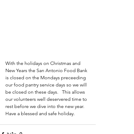
With the holidays on Christmas and 
New Years the San Antonio Food Bank 
is closed on the Mondays preceeding 
our food pantry service days so we will 
be closed on these days.   This allows 
our volunteers well deservered time to 
rest before we dive into the new year.   
Have a blessed and safe holiday.  