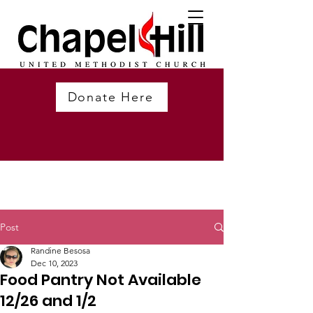
Donate Here
Post
Randine Besosa
Dec 10, 2023
Food Pantry Not Available
12/26 and 1/2