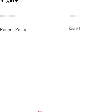
See All
Recent Posts