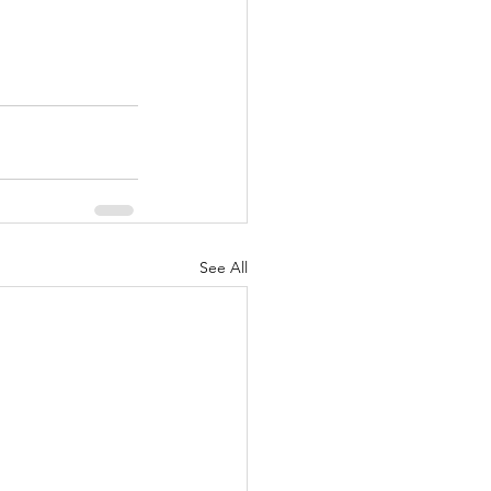
See All