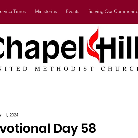
ervice Times
Ministeries
Events
Serving Our Communite
r 11, 2024
evotional Day 58