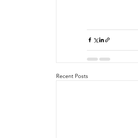
Recent Posts