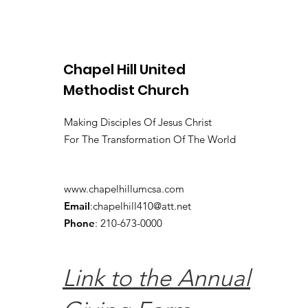
Chapel Hill United
Methodist Church
Making Disciples Of Jesus Christ
For The Transformation Of The World
www.chapelhillumcsa.com
Email
:
chapelhill410@att.net
Phone
: 210-673-0000
Link to the Annual