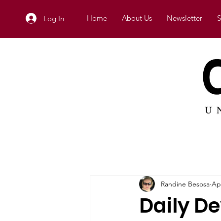
Home
About Us
Newsletter
S
Log In
Randine Besosa
Ap
Daily D