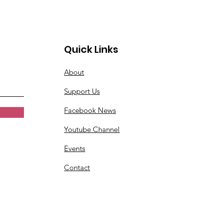
Quick Links
About
Support Us
Facebook News
Youtube Channel
Events
Contact