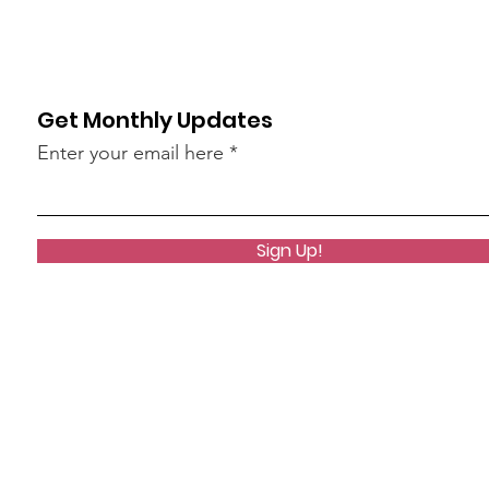
Get Monthly Updates
Enter your email here
Sign Up!