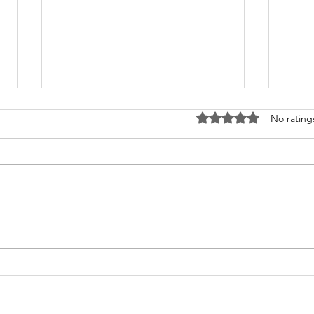
Rated 0 out of 5 stars
No rating
What's Happening at
Upc
Chapel Hill UMC — June
You 
2026
Thi