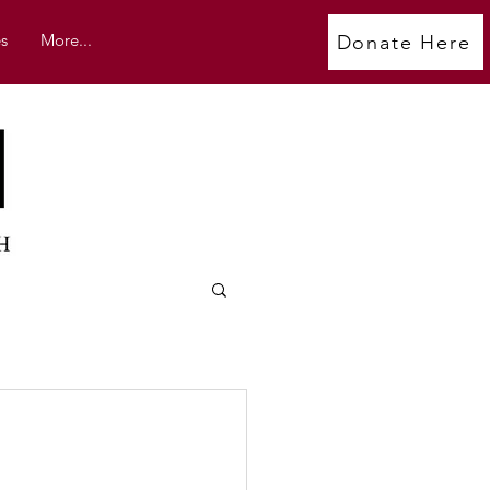
s
More...
Donate Here