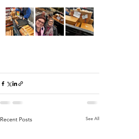
See All
Recent Posts