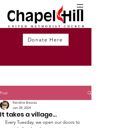
Donate Here
Post
Randine Besosa
Jan 28, 2024
It takes a village...
Every Tuesday, we open our doors to 