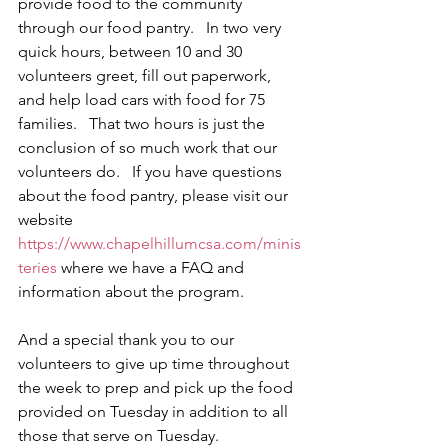
provide food to the community 
through our food pantry.   In two very 
quick hours, between 10 and 30 
volunteers greet, fill out paperwork, 
and help load cars with food for 75 
families.   That two hours is just the 
conclusion of so much work that our 
volunteers do.   If you have questions 
about the food pantry, please visit our 
website 
https://www.chapelhillumcsa.com/minis
teries
 where we have a FAQ and 
information about the program.   
And a special thank you to our 
volunteers to give up time throughout 
the week to prep and pick up the food 
provided on Tuesday in addition to all 
those that serve on Tuesday.  