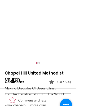
Chapel Hill United Methodist
Church
Comments
0.0 / 5 (0)
Making Disciples Of Jesus Christ
For The Transformation Of The World
Comment and rate...
What's Happening at
Upcoming Ch
www.chapelhillumcsa.com