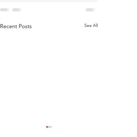
See All
Recent Posts