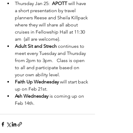
Thursday Jan 25:  
APOTT 
will have 
a short presentation by travel 
planners Reese and Sheila Killpack 
where they will share all about 
cruises in Fellowship Hall at 11:30 
am  (all are welcome).
Adult Sit and Strech
 continues to 
meet every Tuesday and Thursday 
from 2pm to 3pm.   Class is open 
to all and participate based on 
your own ability level.  
Faith Up Wednesday
 will start back 
up on Feb 21st.  
Ash Wednesday
 is coming up on 
Feb 14th.   