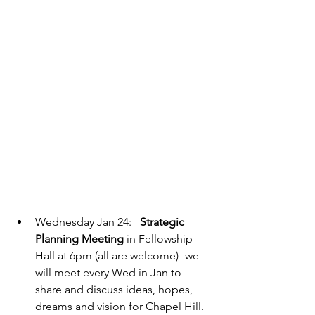
Wednesday Jan 24:   
Strategic 
Planning Meeting
 in Fellowship 
Hall at 6pm (all are welcome)- we 
will meet every Wed in Jan to 
share and discuss ideas, hopes, 
dreams and vision for Chapel Hill.  