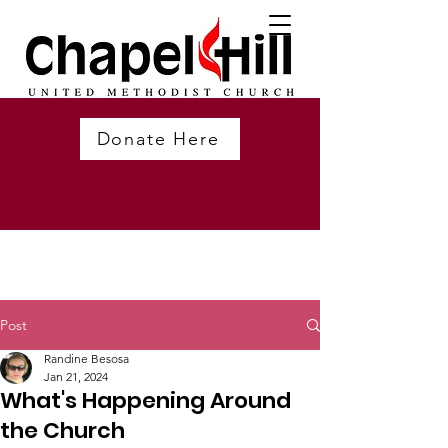
Donate Here
Post
Randine Besosa
Jan 21, 2024
What's Happening Around
the Church