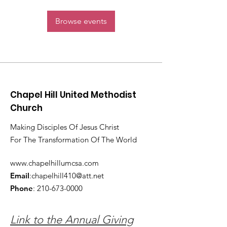
Browse events
Chapel Hill United Methodist
Church
Making Disciples Of Jesus Christ
For The Transformation Of The World
www.chapelhillumcsa.com
Email
:
chapelhill410@att.net
Phone
:
210-673-0000
Link to the Annual Giving