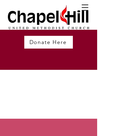
Donate Here