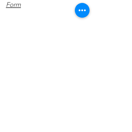
Form
Get Monthly Updates
Enter your email here
Sign Up!
Quick Links
About
Support Us
Facebook News