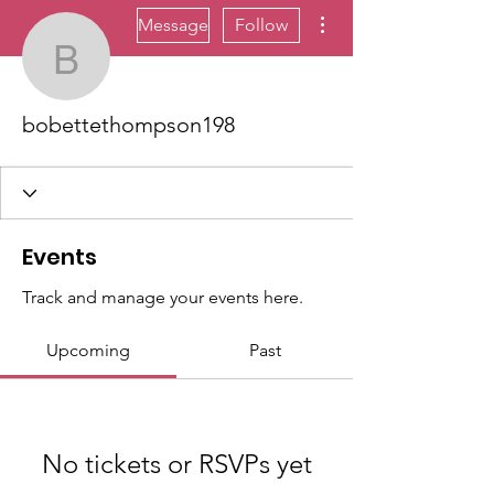
More actions
Message
Follow
bobettethompson198
bobettethompson198
Events
Track and manage your events here.
Upcoming
Past
No tickets or RSVPs yet