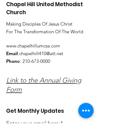
Chapel Hill United Methodist
Church
Making Disciples Of Jesus Christ
For The Transformation Of The World
www.chapelhillumcsa.com
Email
:
chapelhill410@att.net
Phone
:
210-673-0000
Link to the Annual Giving
Form
Get Monthly Updates
Enter your email here