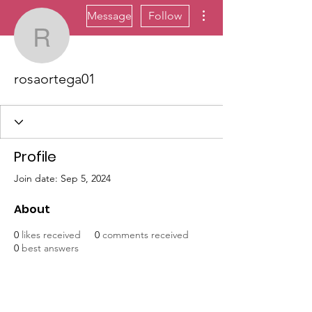
More actions
Message
Follow
rosaortega01
rosaortega01
Profile
Join date: Sep 5, 2024
About
0
likes received
0
comments received
0
best answers