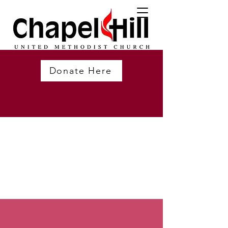
Donate Here