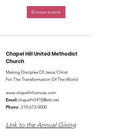
Browse events
Chapel Hill United Methodist
Church
Making Disciples Of Jesus Christ
For The Transformation Of The World
www.chapelhillumcsa.com
Email
:
chapelhill410@att.net
Phone
:
210-673-0000
Link to the Annual Giving