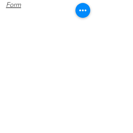
Form
Get Monthly Updates
Enter your email here
Sign Up!
Quick Links
About
Support Us
Facebook News