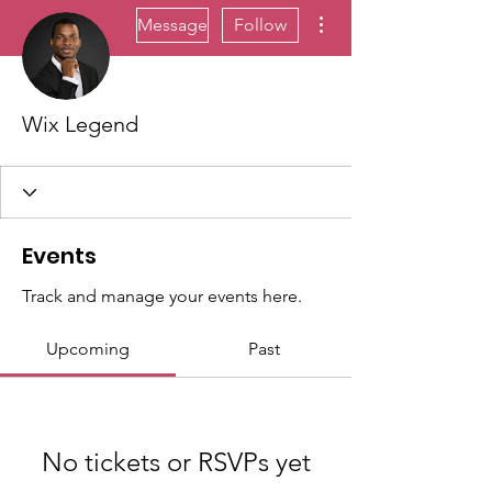
More actions
Message
Follow
Wix Legend
Events
Track and manage your events here.
Upcoming
Past
No tickets or RSVPs yet