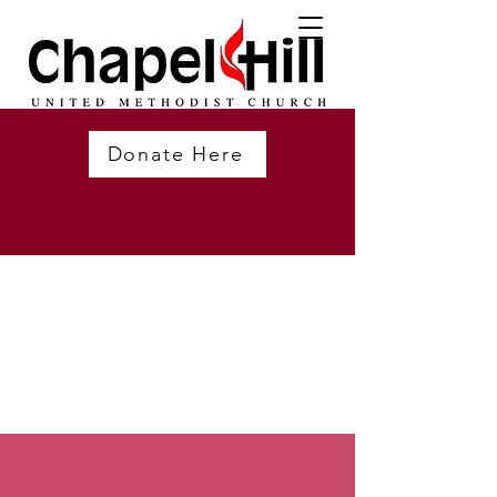
Donate Here