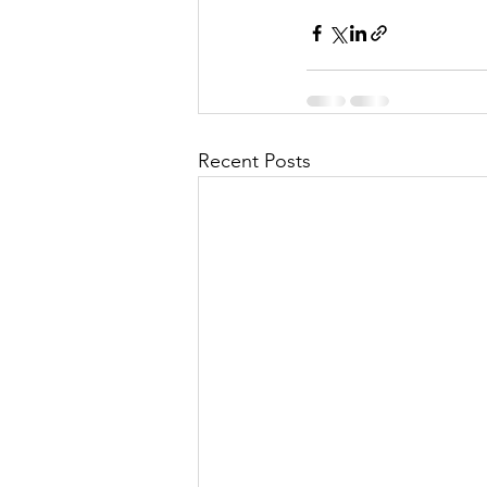
Recent Posts