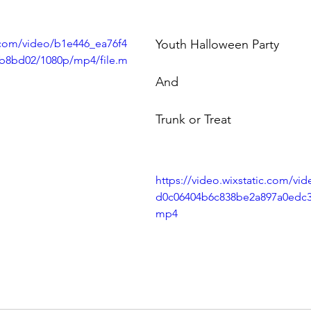
c.com/video/b1e446_ea76f4
Youth Halloween Party
b8bd02/1080p/mp4/file.m
And 
Trunk or Treat
https://video.wixstatic.com/vi
d0c06404b6c838be2a897a0edc3/
mp4