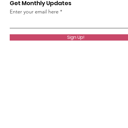
Get Monthly Updates
Enter your email here
Sign Up!