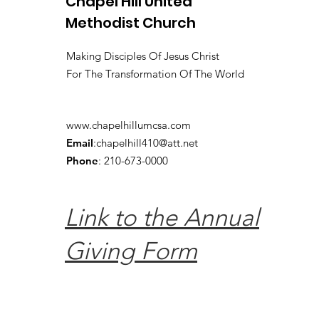
Chapel Hill United
Methodist Church
Making Disciples Of Jesus Christ
For The Transformation Of The World
www.chapelhillumcsa.com
Email
:
chapelhill410@att.net
Phone
: 210-673-0000
Link to the Annual
Giving Form