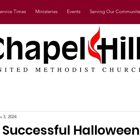
ervice Times
Ministeries
Events
Serving Our Communite
v 3, 2024
 Successful Halloween