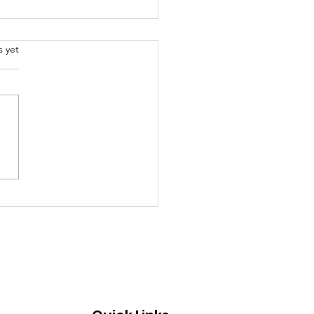
.
s yet
oming Church Events
Don't Want to Miss
s Week