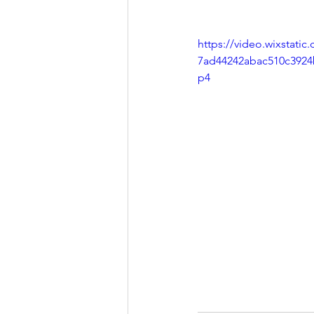
https://video.wixstati
7ad44242abac510c3924
p4