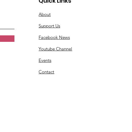
Quick Links
About
Support Us
Facebook News
Youtube Channel
Events
Contact