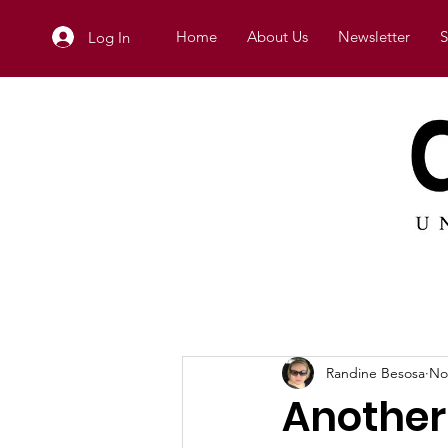
Home
About Us
Newsletter
S
Log In
Randine Besosa
No
Another