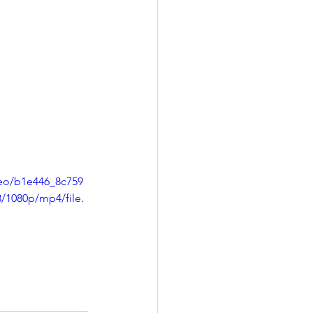
deo/b1e446_8c759
1080p/mp4/file.