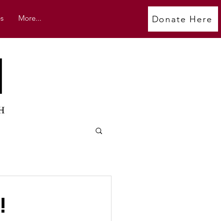
s
More...
Donate Here
!