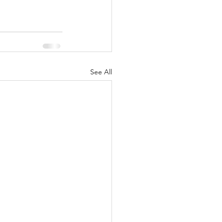
See All