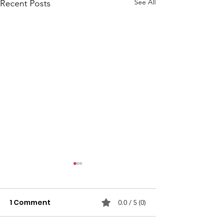
See All
Recent Posts
1 Comment
0.0 / 5 (0)