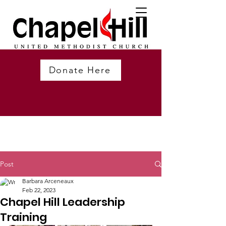
Donate Here
Post
Barbara Arceneaux
Feb 22, 2023
Chapel Hill Leadership
Training