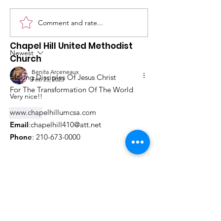
Comment and rate...
What's Happening at
Upcoming Ch
Chapel Hill UMC —
Events You Do
Chapel Hill United Methodist
June 2026
to Miss This 
Newest
Church
Benita Arceneaux
Making Disciples Of Jesus Christ
Feb 23, 2023
For The Transformation Of The World
Very nice!!
www.chapelhillumcsa.com
Like
Email
:
chapelhill410@att.net
Phone
:
210-673-0000
Link to the Annual Giving
Form
Get Monthly Updates