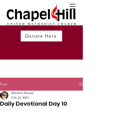
Donate Here
Post
Randine Besosa
Feb 23, 2024
Daily Devotional Day 10