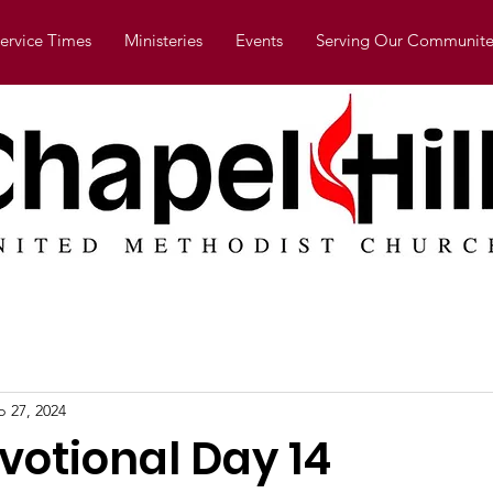
ervice Times
Ministeries
Events
Serving Our Communite
b 27, 2024
votional Day 14