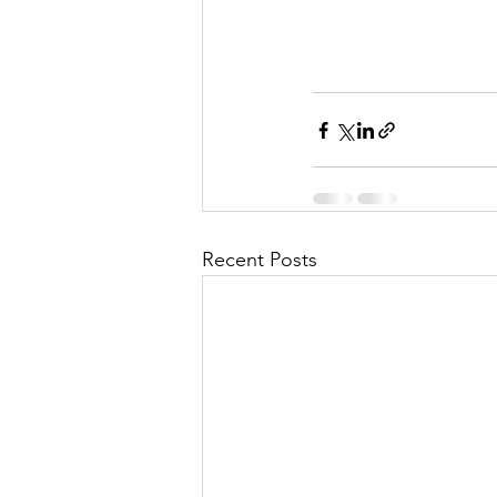
Recent Posts