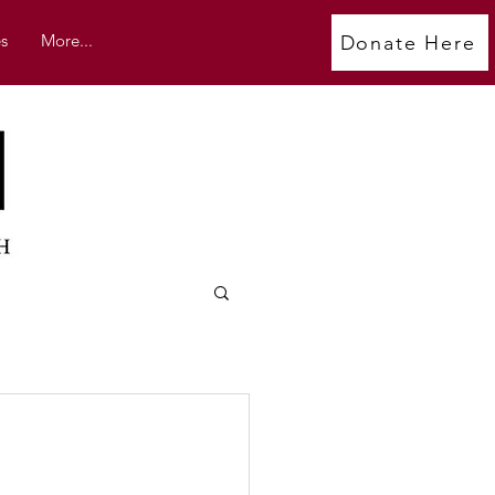
s
More...
Donate Here