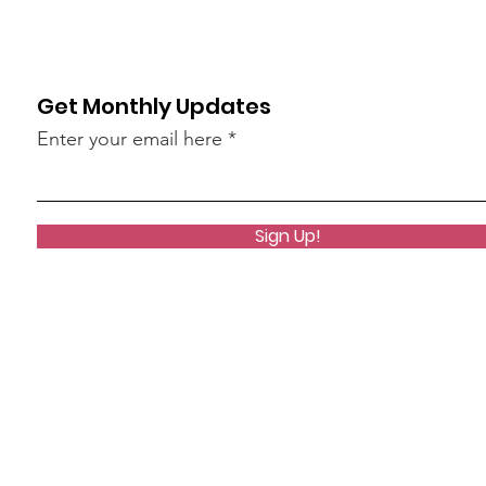
Get Monthly Updates
Enter your email here
Sign Up!