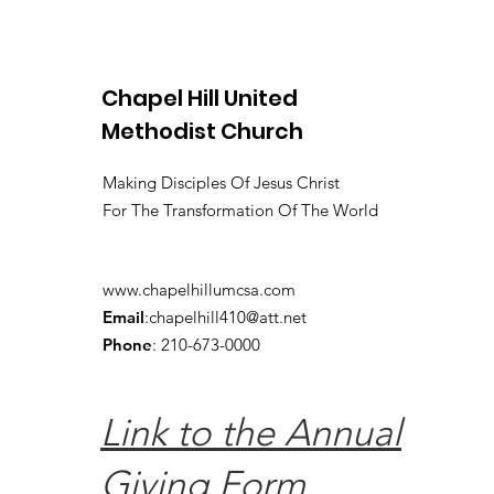
Chapel Hill United
Methodist Church
Making Disciples Of Jesus Christ
For The Transformation Of The World
www.chapelhillumcsa.com
Email
:
chapelhill410@att.net
Phone
: 210-673-0000
Link to the Annual
Giving Form