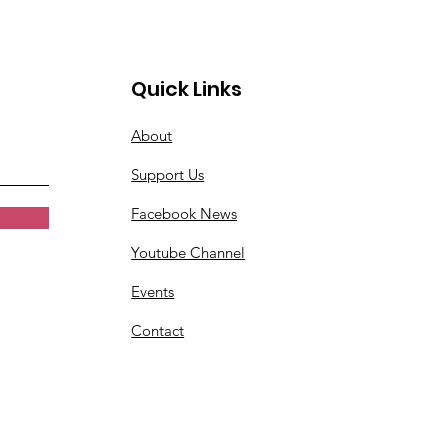
Quick Links
About
Support Us
Facebook News
Youtube Channel
Events
Contact