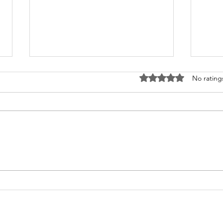
Rated 0 out of 5 stars
No rating
What's Happening at
Upc
Chapel Hill UMC — June
You 
2026
Thi