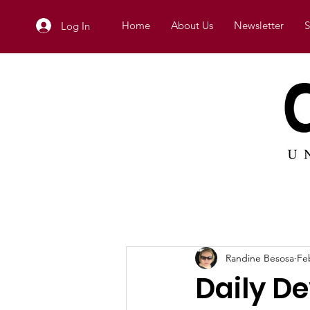
Home
About Us
Newsletter
S
Log In
Randine Besosa
Fe
Daily De