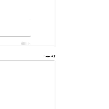
See All