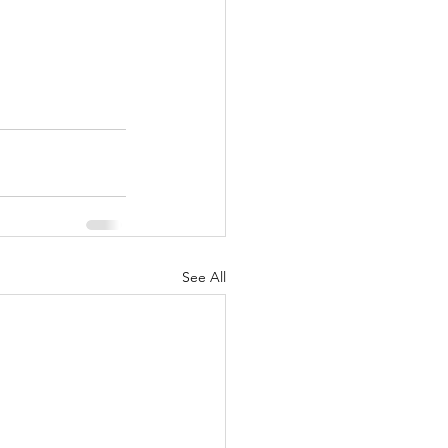
See All