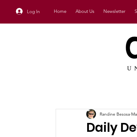
Home
About Us
Newsletter
S
Log In
Randine Besosa
Ma
Daily D