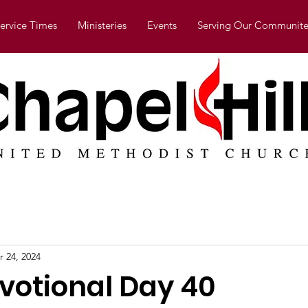
ervice Times
Ministeries
Events
Serving Our Communite
r 24, 2024
evotional Day 40