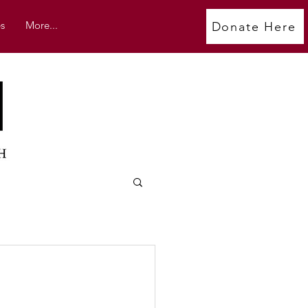
s
More...
Donate Here