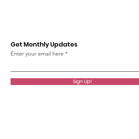
Get Monthly Updates
Enter your email here
Sign Up!