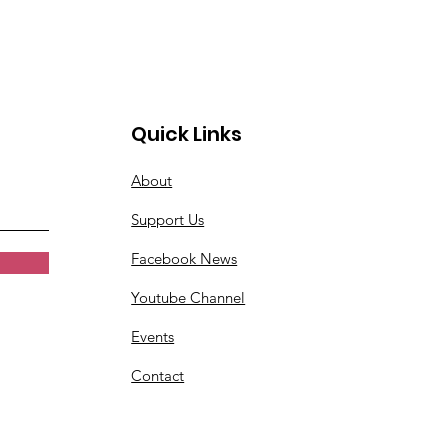
Quick Links
About
Support Us
Facebook News
Youtube Channel
Events
Contact