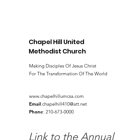
Chapel Hill United
Methodist Church
Making Disciples Of Jesus Christ
For The Transformation Of The World
www.chapelhillumcsa.com
Email
:
chapelhill410@att.net
Phone
: 210-673-0000
Link to the Annual