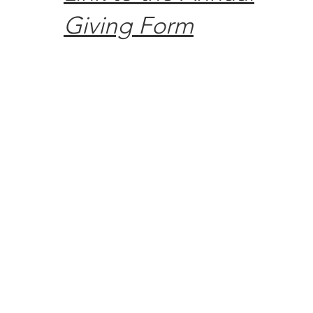
Giving Form