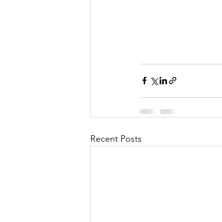
Recent Posts