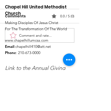
Chapel Hill United Methodist
Church
Comments
0.0 / 5 (0)
Making Disciples Of Jesus Christ
For The Transformation Of The World
Comment and rate...
What's Happening at
Upcoming Ch
www.chapelhillumcsa.com
Chapel Hill UMC —
Events You Do
Email
:
chapelhill410@att.net
June 2026
to Miss This 
Phone
:
210-673-0000
Link to the Annual Giving
Form
Get Monthly Updates
Enter your email here