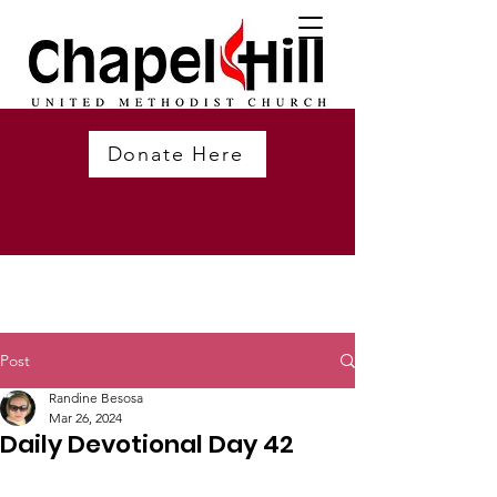
Donate Here
Post
Randine Besosa
Mar 26, 2024
Daily Devotional Day 42