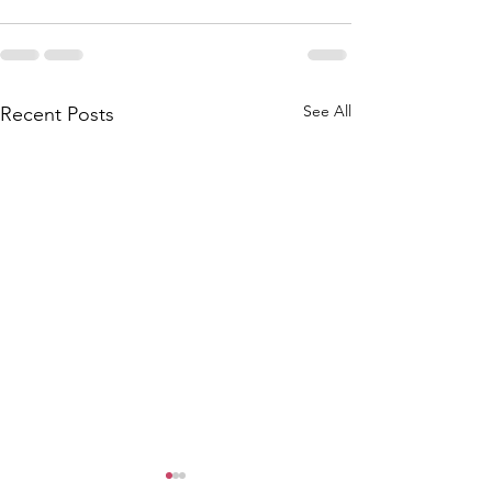
See All
Recent Posts