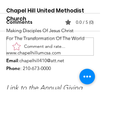
Chapel Hill United Methodist
Church
Comments
0.0 / 5 (0)
Making Disciples Of Jesus Christ
For The Transformation Of The World
Comment and rate...
What's Happening at
Upcoming Ch
www.chapelhillumcsa.com
Chapel Hill UMC —
Events You Do
Email
:
chapelhill410@att.net
June 2026
to Miss This 
Phone
:
210-673-0000
Link to the Annual Giving
Form
Get Monthly Updates
Enter your email here