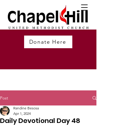
Donate Here
Post
Randine Besosa
Apr 1, 2024
Daily Devotional Day 48