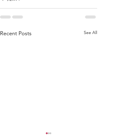
See All
Recent Posts