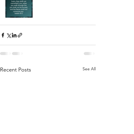
See All
Recent Posts