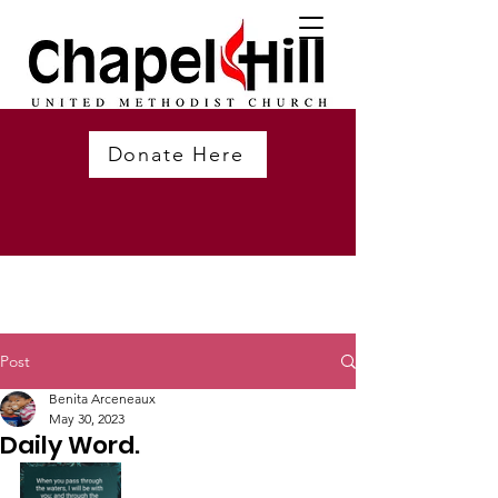
Donate Here
Post
Benita Arceneaux
May 30, 2023
Daily Word.