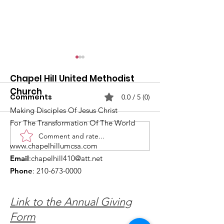
Chapel Hill United Methodist
Church
Comments
0.0 / 5 (0)
Making Disciples Of Jesus Christ
For The Transformation Of The World
Comment and rate...
What's Happening at
Upcoming Ch
www.chapelhillumcsa.com
Chapel Hill UMC —
Events You Do
Email
:
chapelhill410@att.net
June 2026
to Miss This 
Phone
:
210-673-0000
Link to the Annual Giving
Form