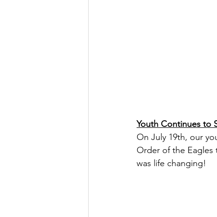
Youth Continues to 
On July 19th, our yo
Order of the Eagles t
was life changing!   