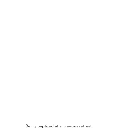
Being baptized at a previous retreat.