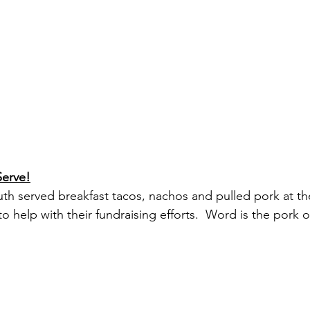
Serve!
uth served breakfast tacos, nachos and pulled pork at the
o help with their fundraising efforts.  Word is the pork 