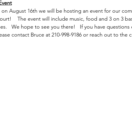
Event
 on August 16th we will be hosting an event for our com
urt!    The event will include music, food and 3 on 3 bas
ies.   We hope to see you there!   If you have questions 
ase contact Bruce at 210-998-9186 or reach out to the ch