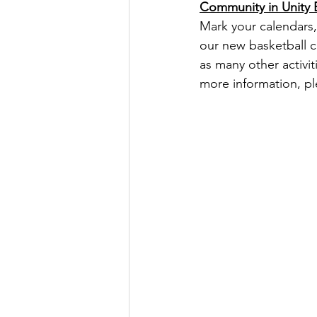
Community in Unity 
Mark your calendars,
our new basketball co
as many other activit
more information, ple