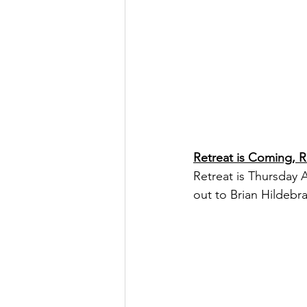
Retreat is Coming, 
Retreat is Thursday 
out to Brian Hildebr