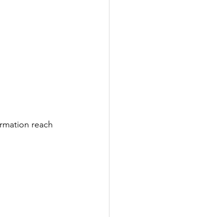
rmation reach 