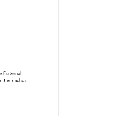
 Fraternal 
on the nachos 