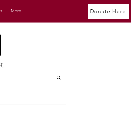
s
More...
Donate Here