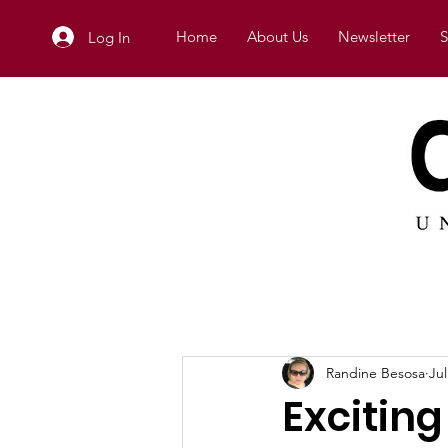
Home
About Us
Newsletter
S
Log In
Randine Besosa
Jul
Excitin