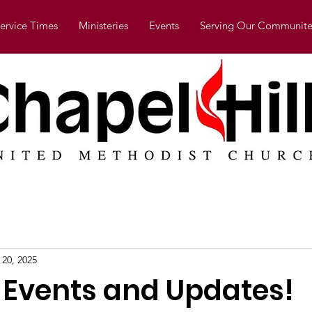
ervice Times
Ministeries
Events
Serving Our Communite
 20, 2025
g Events and Updates!