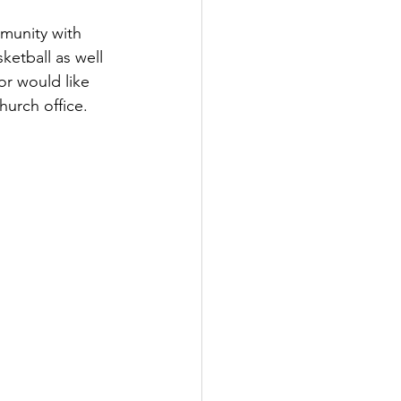
munity with 
ketball as well 
or would like 
urch office.   