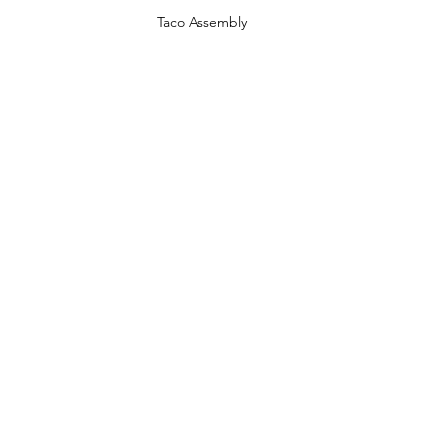
Taco Assembly 