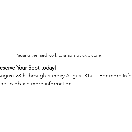
Pausing the hard work to snap a quick picture!  
Reserve Your Spot today!
August 28th through Sunday August 31st.   For more info
and to obtain more information.   