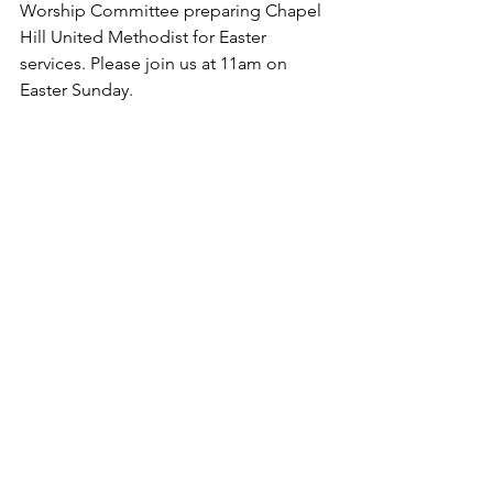
Worship Committee preparing Chapel 
Hill United Methodist for Easter 
services. Please join us at 11am on 
Easter Sunday.