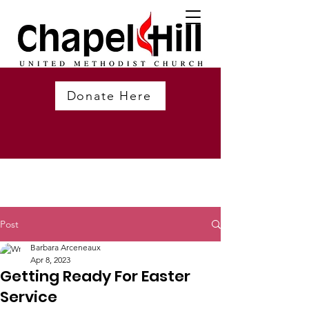
Donate Here
Post
Barbara Arceneaux
Apr 8, 2023
Getting Ready For Easter
Service