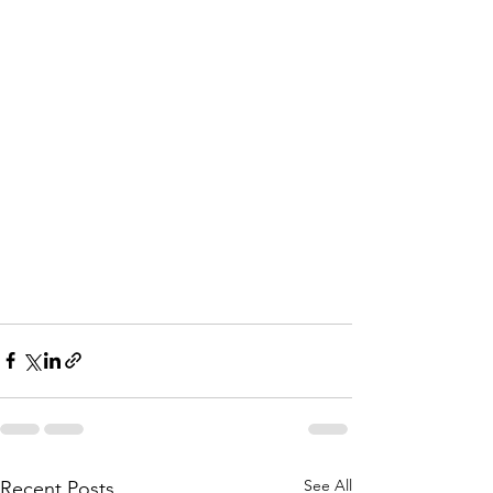
See All
Recent Posts