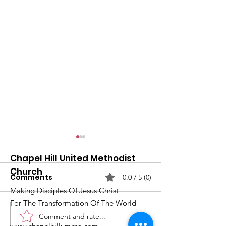
Chapel Hill United Methodist
Church
Comments
0.0 / 5 (0)
Making Disciples Of Jesus Christ
For The Transformation Of The World
Comment and rate...
What's Happening at
Upcoming Ch