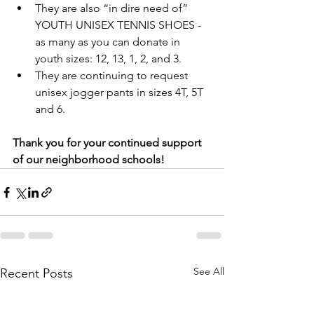
They are also “in dire need of” 
YOUTH UNISEX TENNIS SHOES - 
as many as you can donate in 
youth sizes: 12, 13, 1, 2, and 3.
They are continuing to request 
unisex jogger pants in sizes 4T, 5T 
and 6.
Thank you for your continued support 
of our neighborhood schools!
See All
Recent Posts