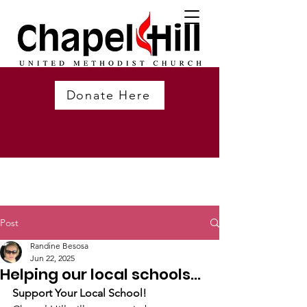
Donate Here
Post
Randine Besosa
Jun 22, 2025
Helping our local schools...
Support Your Local School!