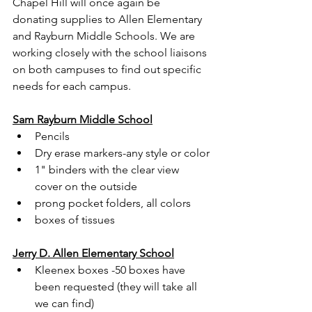
Chapel Hill will once again be 
donating supplies to Allen Elementary 
and Rayburn Middle Schools. We are 
working closely with the school liaisons 
on both campuses to find out specific 
needs for each campus.
Sam Rayburn Middle School
Pencils
Dry erase markers-any style or color
1" binders with the clear view 
cover on the outside
prong pocket folders, all colors
boxes of tissues
Jerry D. Allen Elementary School
Kleenex boxes -50 boxes have 
been requested (they will take all 
we can find)