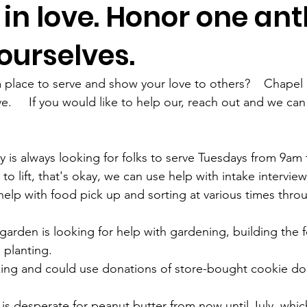
in love. Honor one ant
ourselves.
 place to serve and show your love to others?    Chapel H
.     If you would like to help our, reach out and we can
to lift, that's okay, we can use help with intake interviews
elp with food pick up and sorting at various times thro
rden is looking for help with gardening, building the f
lanting.    
king and could use donations of store-bought cookie dou
is desperate for peanut butter from now until July, which