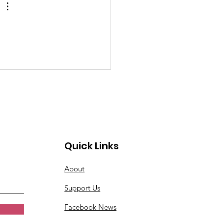
Quick Links
About
Support Us
Facebook News