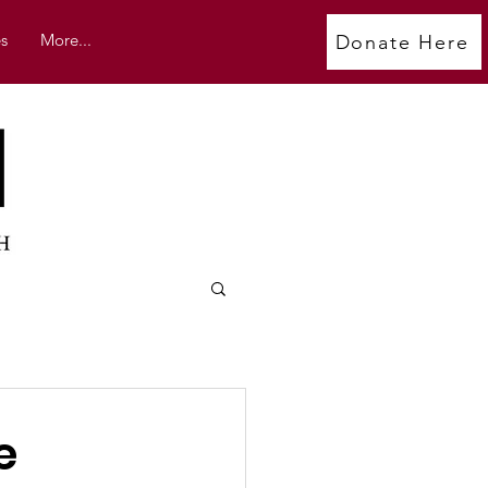
s
More...
Donate Here
e