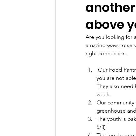
another 
above y
Are you looking for a
amazing ways to serve
right connection.
 Our Food Pantry is always looking for folks to serve Tuesdays from 9am to 11am.    If 
you are not able 
They also need h
week.
Our community ga
greenhouse and p
The youth is ba
5/8)
The food pantry 