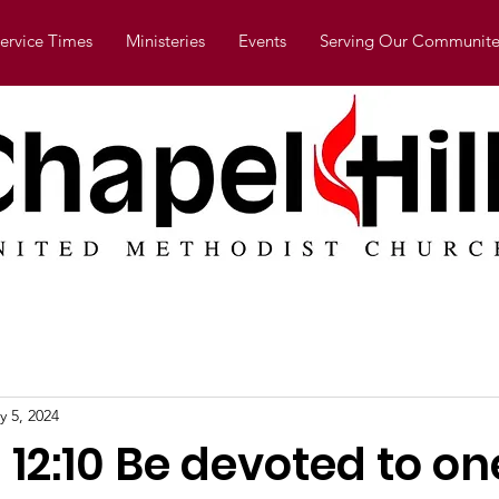
ervice Times
Ministeries
Events
Serving Our Communite
y 5, 2024
12:10 Be devoted to on