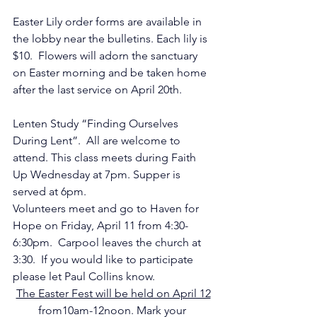
Easter Lily order forms are available in 
the lobby near the bulletins. Each lily is 
$10.  Flowers will adorn the sanctuary 
on Easter morning and be taken home 
after the last service on April 20th.
Lenten Study “Finding Ourselves 
During Lent”.  All are welcome to 
attend. This class meets during Faith 
Up Wednesday at 7pm. Supper is 
served at 6pm.
Volunteers meet and go to Haven for 
Hope on Friday, April 11 from 4:30-
6:30pm.  Carpool leaves the church at 
3:30.  If you would like to participate 
please let Paul Collins know.
The Easter Fest will be held on April 12
from10am-12noon. Mark your 