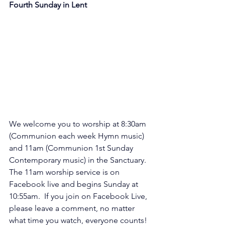
Fourth Sunday in Lent
We welcome you to worship at 8:30am 
(Communion each week Hymn music) 
and 11am (Communion 1st Sunday 
Contemporary music) in the Sanctuary. 
The 11am worship service is on 
Facebook live and begins Sunday at 
10:55am.  If you join on Facebook Live, 
please leave a comment, no matter 
what time you watch, everyone counts! 