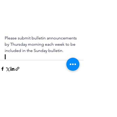
Please submit bulletin announcements 
by Thursday morning each week to be 
included in the Sunday bulletin.
See All
Recent Posts