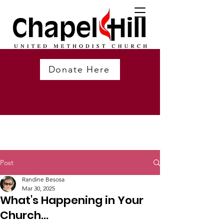
Donate Here
Post
Randine Besosa
Mar 30, 2025
What's Happening in Your
Church...