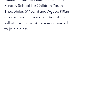
Sunday School for Children Youth, 
Theophilus (9:45am) and Agape (10am) 
classes meet in person.  Theophilus 
will utilize zoom.  All are encouraged 
to join a class.