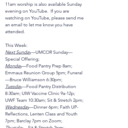
11am worship is also available Sunday 
evening on YouTube.  If you are 
watching on YouTube, please send me 
an email to let me know you have 
attended.
This Week:
Next Sunday
—
UMCOR Sunday—
Special Offering;
Monday
—Food Pantry Prep 8am; 
Emmaus Reunion Group 5pm; Funeral
—Bruce Williamson 6:30pm;
Tuesday
—Food Pantry Distribution 
8:30am; UIW Vaccine Clinic 9a-12p; 
UWF Team 10:30am; Sit & Stretch 2pm;
Wednesday
—Dinner 6pm; Faith UP-
Reflections, Lenten Class and Youth 
7pm; Barclay 7pm on Zoom;
Thursday
—Sit & Stretch 2pm;