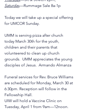
Saturday
—Rummage Sale 8a-1p
Today we will take up a special offering 
for UMCOR Sunday.
UMM is serving pizza after church 
today March 30th for the youth, 
children and their parents that 
volunteered to clean up church 
grounds.  UMM appreciates the young 
disciples of Jesus.  Armando Almanza
Funeral services for Rev. Bruce Williams 
are scheduled for Monday, March 30 at 
6:30pm. Reception will follow in the 
Fellowship Hall.
UIW will hold a Vaccine Clinic on 
Tuesday, April 1 from 9am—12noon.