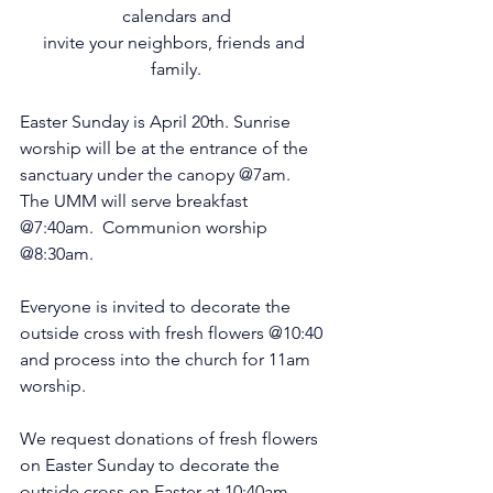
calendars and
invite your neighbors, friends and 
family.
Easter Sunday is April 20th. Sunrise 
worship will be at the entrance of the 
sanctuary under the canopy @7am.  
The UMM will serve breakfast 
@7:40am.  Communion worship 
@8:30am.  
Everyone is invited to decorate the 
outside cross with fresh flowers @10:40 
and process into the church for 11am 
worship.
We request donations of fresh flowers 
on Easter Sunday to decorate the 
outside cross on Easter at 10:40am.